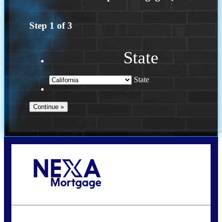
Step
1
of
3
State
State
Call Today!
(925) 437-0777
crodgers@nexalending.com