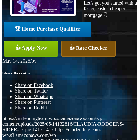
Let’s get you started with a
faster, easier, cheaper
mortgage 👇
🏆 Home Purchase Qualifier
👍 Apply Now
👍 Rate Checker
May 14, 2025
/
by
Share this entry
Share on Facebook
Share on Twitter
Share on Whatsapp
Share on Pinterest
Share on Reddit
https://cmrlendingteam-wp.s3.amazonaws.com/wp-
content/uploads/2025/05/14132816/CLAUDIA-RODGERS-
SIDER-17.jpg
1417
1417
https://cmrlendingteam-
wp.s3.amazonaws.com/wp-