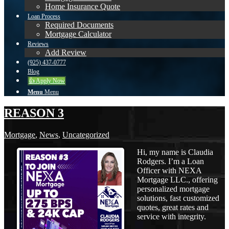
Home Insurance Quote
Loan Process
Required Documents
Mortgage Calculator
Reviews
Add Review
(925) 437-0777
Blog
👍 Apply Now
Menu
Menu
REASON 3
Mortgage
,
News
,
Uncategorized
Hi, my name is Claudia
Rodgers. I’m a Loan
Officer with NEXA
Mortgage LLC., offering
personalized mortgage
solutions, fast customized
quotes, great rates and
service with integrity.