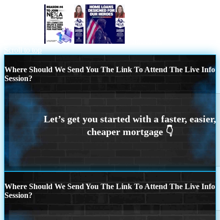
REASON 4
home loans
Scroll to top
Where Should We Send You The Link To Attend The Live Info
Session?
Where Should We Send You The Link To Attend The Live Info
Session?