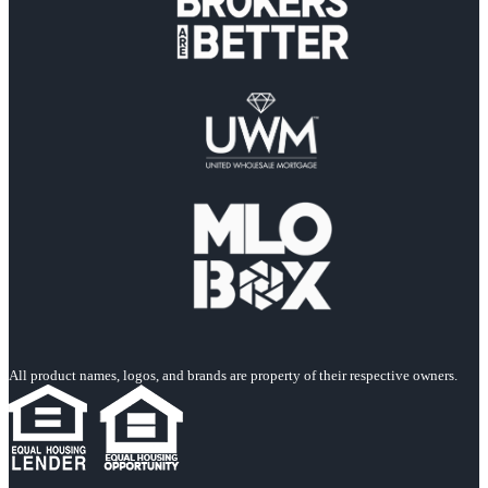
All product names, logos, and brands are property of their respective owners.