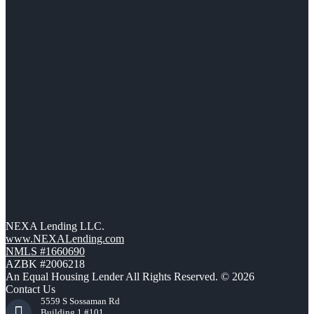
NEXA Lending LLC.
www.NEXALending.com
NMLS #1660690
AZBK #2006218
An Equal Housing Lender All Rights Reserved. © 2026
Contact Us
5559 S Sossaman Rd
Building 1 #101,