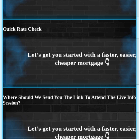
Quick Rate Check
Where Should We Send You The Link To Attend The Live Info
Session?