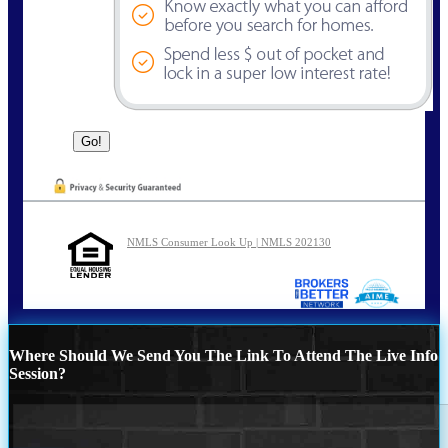
NMLS Consumer Look Up | NMLS 202130
Where Should We Send You The Link To Attend The Live Info
Session?