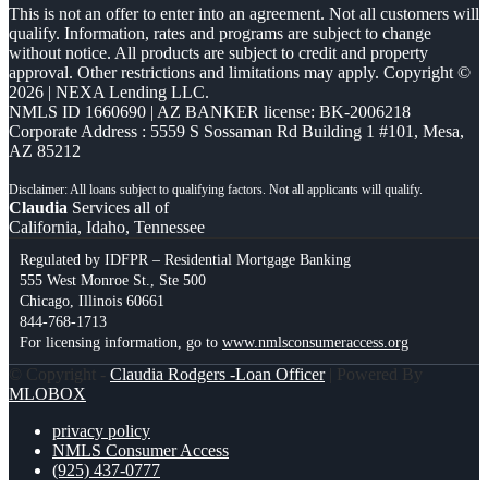
This is not an offer to enter into an agreement. Not all customers will
qualify. Information, rates and programs are subject to change
without notice. All products are subject to credit and property
approval. Other restrictions and limitations may apply. Copyright ©
2026 | NEXA Lending LLC.
NMLS ID 1660690 | AZ BANKER license: BK-2006218
Corporate Address : 5559 S Sossaman Rd Building 1 #101, Mesa,
AZ 85212
Claudia
Services all of
California, Idaho, Tennessee
Regulated by IDFPR – Residential Mortgage Banking
555 West Monroe St., Ste 500
Chicago, Illinois 60661
844-768-1713
For licensing information, go to
www.nmlsconsumeraccess.org
© Copyright -
Claudia Rodgers -Loan Officer
| Powered By
MLOBOX
privacy policy
NMLS Consumer Access
(925) 437-0777