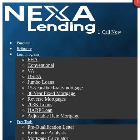
Call Now
Purchase
Refinance
Loan Programs
FHA
Conventional
VA
USDA
Jumbo Loans
15-year-fixed-rate-mortgage
30 Year Fixed Mortgage
Reverse Mortgages
203K Loans
HARP Loan
Adjustable Rate Mortgage
Free Tools
Pre-Qualification Letter
Refinance Analysis
Mortgage Calculator