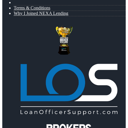
Terms & Conditions
Why I Joined NEXA Lending