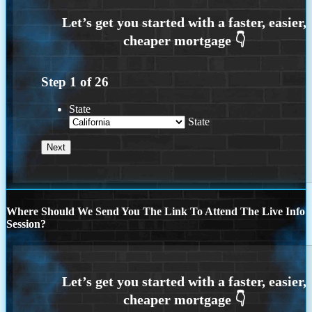
Step
1
of
26
State
State
Where Should We Send You The Link To Attend The Live Info
Session?