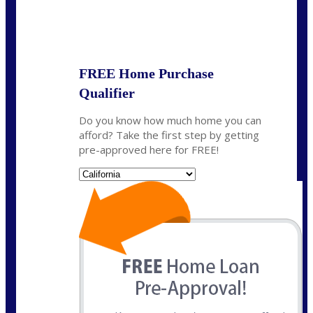
State
*
FREE Home Purchase
Qualifier
Do you know how much home you can
afford? Take the first step by getting
pre-approved here for FREE!
State