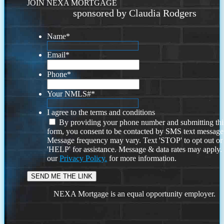
JOIN NEXA MORTGAGE
sponsored by Claudia Rodgers
Name
*
Email
*
Phone
*
Your NMLS#
*
I agree to the terms and conditions
By providing your phone number and submitting thi
form, you consent to be contacted by SMS text message
Message frequency may vary. Text 'STOP' to opt out or
'HELP' for assistance. Message & data rates may apply
our
Privacy Policy.
for more information.
NEXA Mortgage is an equal opportunity employer.