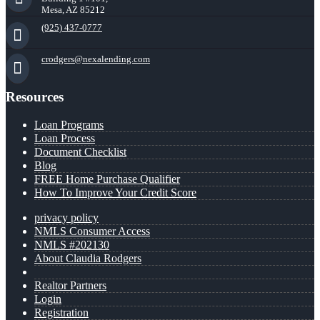
Mesa, AZ 85212
(925) 437-0777
crodgers@nexalending.com
Resources
Loan Programs
Loan Process
Document Checklist
Blog
FREE Home Purchase Qualifier
How To Improve Your Credit Score
privacy policy
NMLS Consumer Access
NMLS #202130
About Claudia Rodgers
Realtor Partners
Login
Registration