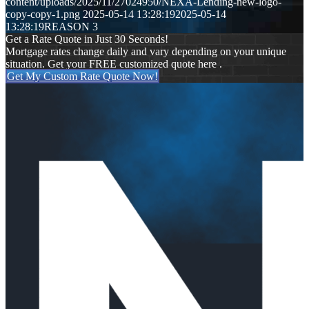
content/uploads/2025/11/27024950/NEXA-Lending-new-logo-
copy-copy-1.png
2025-05-14 13:28:19
2025-05-14
13:28:19
REASON 3
Get a Rate Quote in Just 30 Seconds!
Mortgage rates change daily and vary depending on your unique
situation. Get your FREE customized quote here .
Get My Custom Rate Quote Now!