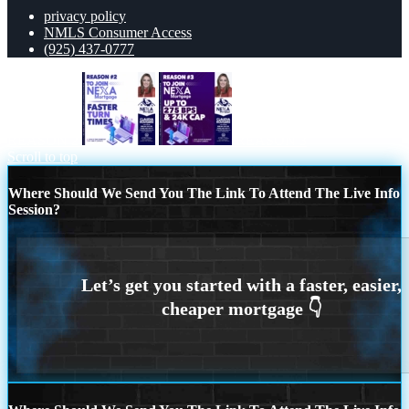
privacy policy
NMLS Consumer Access
(925) 437-0777
REASON 2
REASON 3
Scroll to top
Where Should We Send You The Link To Attend The Live Info
Session?