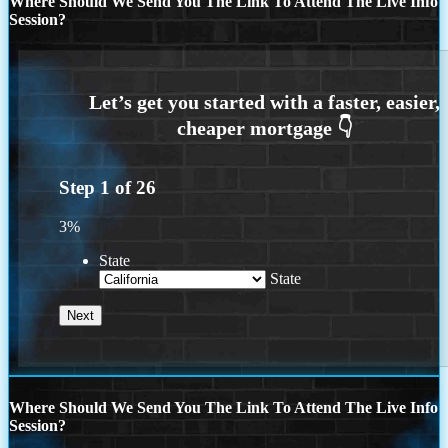
Where Should We Send You The Link To Attend The Live Info
Session?
Step
1
of
26
3%
State
State
Where Should We Send You The Link To Attend The Live Info
Session?