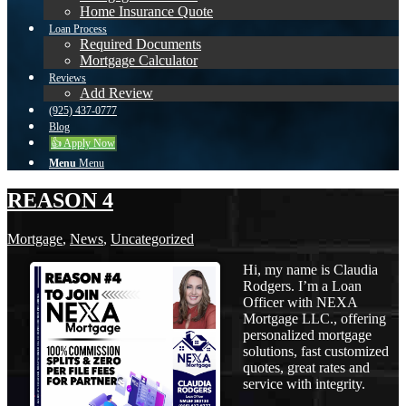
Home Insurance Quote
Loan Process
Required Documents
Mortgage Calculator
Reviews
Add Review
(925) 437-0777
Blog
👍 Apply Now
Menu
Menu
REASON 4
Mortgage
,
News
,
Uncategorized
Hi, my name is Claudia
Rodgers. I’m a Loan
Officer with NEXA
Mortgage LLC., offering
personalized mortgage
solutions, fast customized
quotes, great rates and
service with integrity.