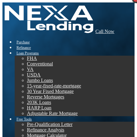
Call Now
Purchase
Refinance
Loan Programs
FHA
Conventional
VA
USDA
Jumbo Loans
15-year-fixed-rate-mortgage
30 Year Fixed Mortgage
Reverse Mortgages
203K Loans
HARP Loan
Adjustable Rate Mortgage
Free Tools
Pre-Qualification Letter
Refinance Analysis
Mortgage Calculator