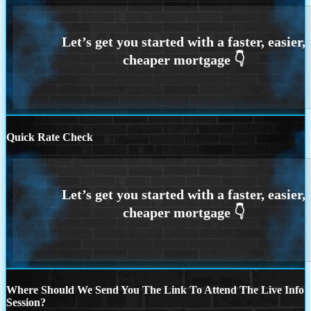
Quick Rate Check
Where Should We Send You The Link To Attend The Live Info
Session?