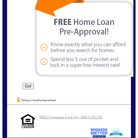
NMLS Consumer Look Up | NMLS 202130