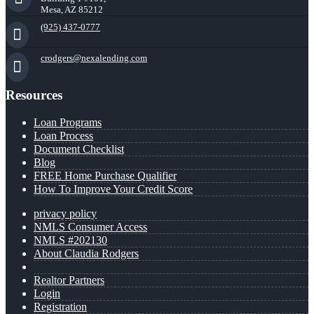
Mesa, AZ 85212
(925) 437-0777
crodgers@nexalending.com
Resources
Loan Programs
Loan Process
Document Checklist
Blog
FREE Home Purchase Qualifier
How To Improve Your Credit Score
privacy policy
NMLS Consumer Access
NMLS #202130
About Claudia Rodgers
Realtor Partners
Login
Registration