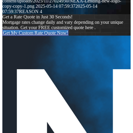
content/uploads/2025/11/27024950/NEXA-Lending-new-logo-
copy-copy-1.png
2025-05-14 07:59:37
2025-05-14
07:59:37
REASON 4
Get a Rate Quote in Just 30 Seconds!
Mortgage rates change daily and vary depending on your unique
situation. Get your FREE customized quote here .
Get My Custom Rate Quote Now!