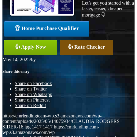
Let’s get you started with a
faster, easier, cheaper
mortgage 👇
🏆 Home Purchase Qualifier
👍 Apply Now
👍 Rate Checker
May 14, 2025
/
by
Share this entry
Share on Facebook
Share on Twitter
Share on Whatsapp
Share on Pinterest
Share on Reddit
https://cmrlendingteam-wp.s3.amazonaws.com/wp-
content/uploads/2025/05/14075934/CLAUDIA-RODGERS-
SIDER-16.jpg
1417
1417
https://cmrlendingteam-
wp.s3.amazonaws.com/wp-