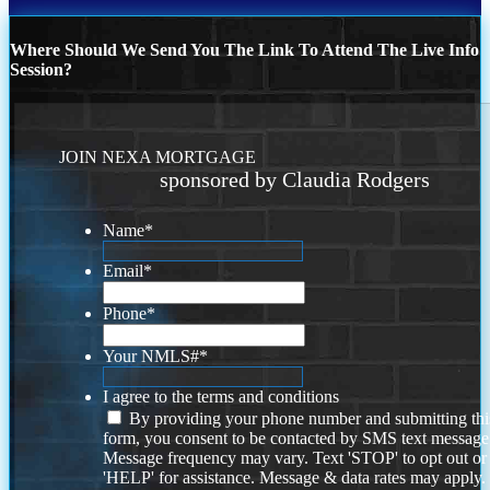
Where Should We Send You The Link To Attend The Live Info
Session?
JOIN NEXA MORTGAGE
sponsored by Claudia Rodgers
Name
*
Email
*
Phone
*
Your NMLS#
*
I agree to the terms and conditions
By providing your phone number and submitting thi
form, you consent to be contacted by SMS text message
Message frequency may vary. Text 'STOP' to opt out or
'HELP' for assistance. Message & data rates may apply