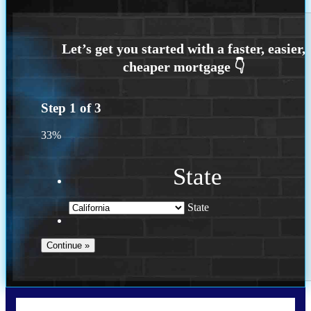
Step
1
of
3
33%
State
State