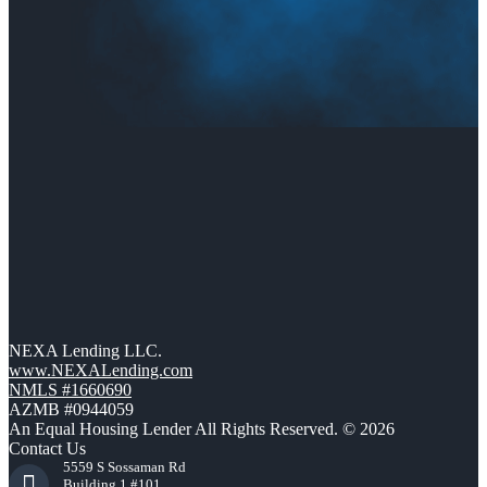
NEXA Lending LLC.
www.NEXALending.com
NMLS #1660690
AZMB #0944059
An Equal Housing Lender All Rights Reserved. © 2026
Contact Us
5559 S Sossaman Rd
Building 1 #101,