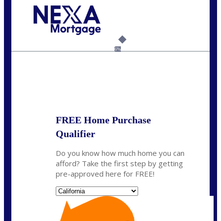
Call Today!
(925) 437-0777
crodgers@nexalending.com
6%
State
*
FREE Home Purchase
Qualifier
Do you know how much home you can
afford? Take the first step by getting
pre-approved here for FREE!
State