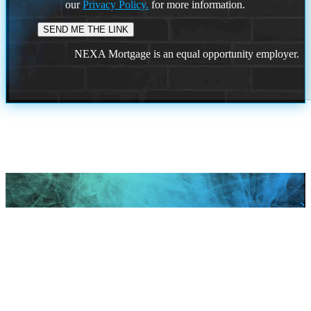
our
Privacy Policy.
for more information.
NEXA Mortgage is an equal opportunity employer.