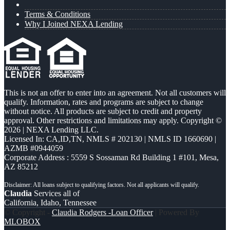
Terms & Conditions
Why I Joined NEXA Lending
This is not an offer to enter into an agreement. Not all customers will
qualify. Information, rates and programs are subject to change
without notice. All products are subject to credit and property
approval. Other restrictions and limitations may apply. Copyright ©
2026 | NEXA Lending LLC.
Licensed In: CA,ID,TN
,
NMLS # 202130 | NMLS ID 1660690 |
AZMB #0944059
Corporate Address : 5559 S Sossaman Rd Building 1 #101, Mesa,
AZ 85212
Claudia
Services all of
California, Idaho, Tennessee
© Copyright -
Claudia Rodgers -Loan Officer
| Powered By
MLOBOX