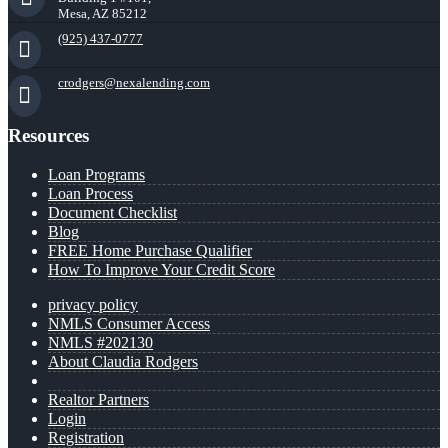
Mesa, AZ 85212
(925) 437-0777
crodgers@nexalending.com
Resources
Loan Programs
Loan Process
Document Checklist
Blog
FREE Home Purchase Qualifier
How To Improve Your Credit Score
privacy policy
NMLS Consumer Access
NMLS #202130
About Claudia Rodgers
Realtor Partners
Login
Registration