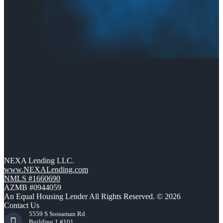
NEXA Lending LLC.
www.NEXALending.com
NMLS #1660690
AZMB #0944059
An Equal Housing Lender All Rights Reserved. © 2026
Contact Us
5559 S Sossaman Rd
Building 1 #101,