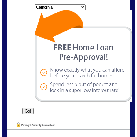
State