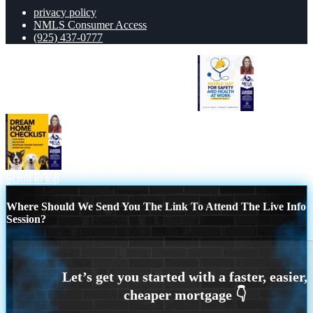
privacy policy
NMLS Consumer Access
(925) 437-0777
WORLD DAY SAFETY AND HEALTH
DREAM HOME CHEK LIST
Scroll to top
Where Should We Send You The Link To Attend The Live Info
Session?