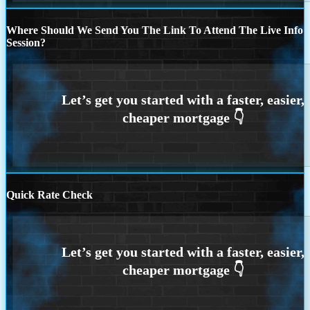
Where Should We Send You The Link To Attend The Live Info
Session?
Quick Rate Check