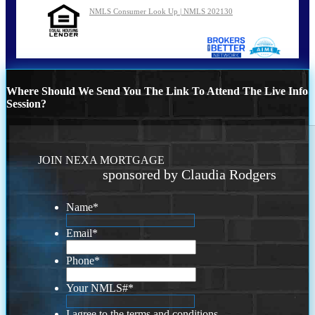
NMLS Consumer Look Up | NMLS 202130
Where Should We Send You The Link To Attend The Live Info
Session?
JOIN NEXA MORTGAGE
sponsored by Claudia Rodgers
Name
*
Email
*
Phone
*
Your NMLS#
*
I agree to the terms and conditions