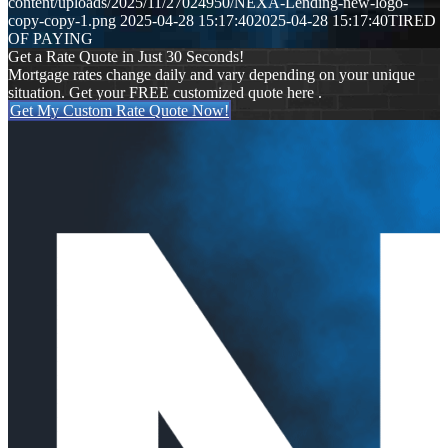
content/uploads/2025/11/27024950/NEXA-Lending-new-logo-
copy-copy-1.png
2025-04-28 15:17:40
2025-04-28 15:17:40
TIRED
OF PAYING
Get a Rate Quote in Just 30 Seconds!
Mortgage rates change daily and vary depending on your unique
situation. Get your FREE customized quote here .
Get My Custom Rate Quote Now!