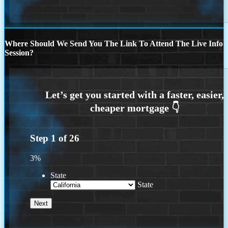
Where Should We Send You The Link To Attend The Live Info
Session?
Step
1
of
26
3%
State
State