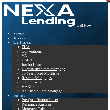
Call Now
Purchase
Refinance
Loan Programs
FHA
Conventional
VA
USDA
Jumbo Loans
15-year-fixed-rate-mortgage
30 Year Fixed Mortgage
Reverse Mortgages
203K Loans
HARP Loan
Adjustable Rate Mortgage
Free Tools
Pre-Qualification Letter
Refinance Analysis
Mortgage Calculator