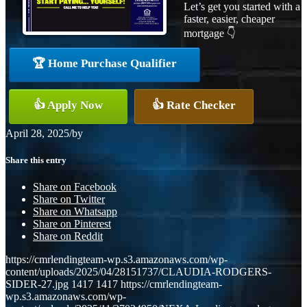
Let’s get you started with a
faster, easier, cheaper
mortgage 👇
🏆 Home Purchase Qualifier
👍 Apply Now
👍 Rate Checker
April 28, 2025
/
by
Share this entry
Share on Facebook
Share on Twitter
Share on Whatsapp
Share on Pinterest
Share on Reddit
https://cmrlendingteam-wp.s3.amazonaws.com/wp-
content/uploads/2025/04/28151737/CLAUDIA-RODGERS-
SIDER-27.jpg
1417
1417
https://cmrlendingteam-
wp.s3.amazonaws.com/wp-