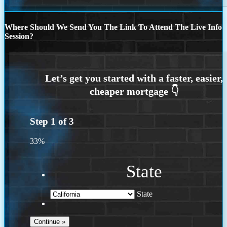
Where Should We Send You The Link To Attend The Live Info
Session?
Step
1
of
3
33%
State
State