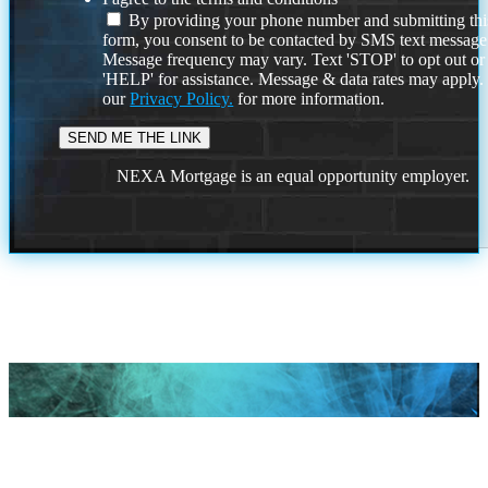
By providing your phone number and submitting thi
form, you consent to be contacted by SMS text message
Message frequency may vary. Text 'STOP' to opt out or
'HELP' for assistance. Message & data rates may apply
our
Privacy Policy.
for more information.
NEXA Mortgage is an equal opportunity employer.