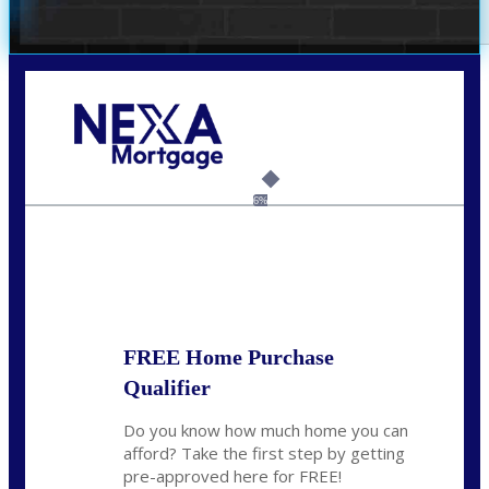
Call Today!
(925) 437-0777
crodgers@nexalending.com
6%
State
*
FREE Home Purchase
Qualifier
Do you know how much home you can
afford? Take the first step by getting
pre-approved here for FREE!