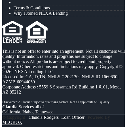
Terms & Conditions
Why I Joined NEXA Lending
This is not an offer to enter into an agreement. Not all customers will
qualify. Information, rates and programs are subject to change
without notice. All products are subject to credit and property
approval. Other restrictions and limitations may apply. Copyright ©
2026 | NEXA Lending LLC.
Licensed In: CA,ID,TN
,
NMLS # 202130 | NMLS ID 1660690 |
AZMB #0944059
Corporate Address : 5559 S Sossaman Rd Building 1 #101, Mesa,
AZ 85212
Claudia
Services all of
California, Idaho, Tennessee
© Copyright -
Claudia Rodgers -Loan Officer
| Powered By
MLOBOX