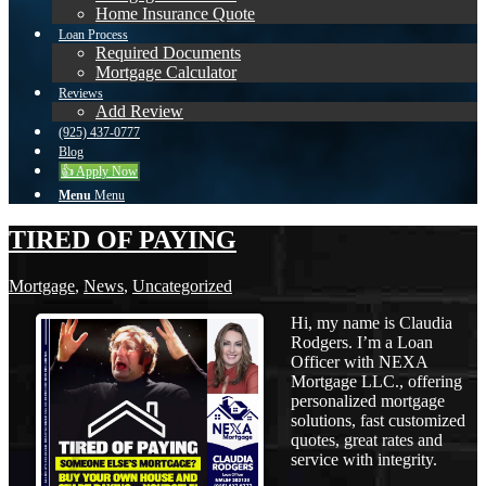
Home Insurance Quote
Loan Process
Required Documents
Mortgage Calculator
Reviews
Add Review
(925) 437-0777
Blog
👍 Apply Now
Menu
Menu
TIRED OF PAYING
Mortgage
,
News
,
Uncategorized
Hi, my name is Claudia
Rodgers. I’m a Loan
Officer with NEXA
Mortgage LLC., offering
personalized mortgage
solutions, fast customized
quotes, great rates and
service with integrity.